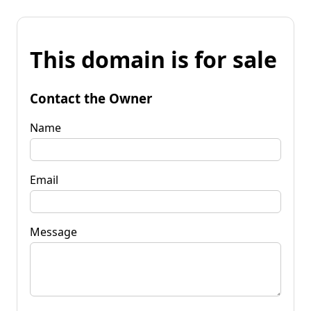
This domain is for sale
Contact the Owner
Name
Email
Message