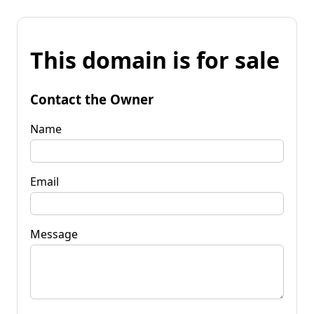
This domain is for sale
Contact the Owner
Name
Email
Message