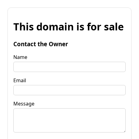
This domain is for sale
Contact the Owner
Name
Email
Message