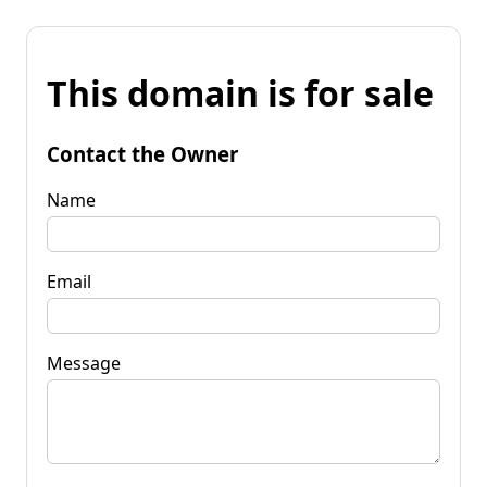
This domain is for sale
Contact the Owner
Name
Email
Message