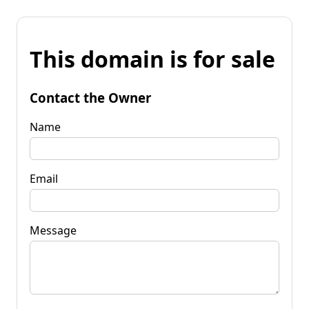
This domain is for sale
Contact the Owner
Name
Email
Message