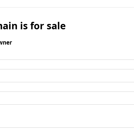
ain is for sale
wner