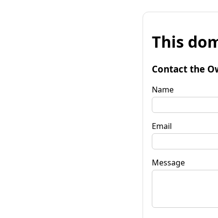
This dom
Contact the O
Name
Email
Message