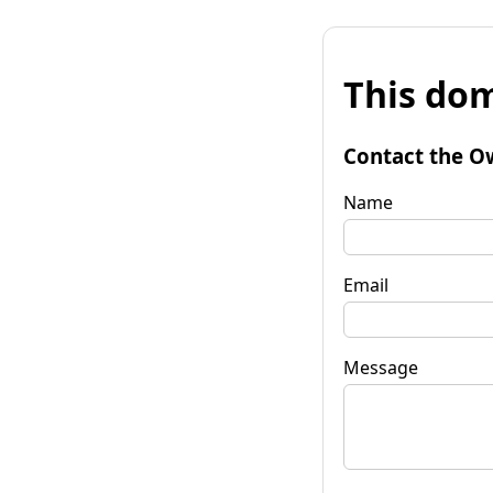
This dom
Contact the O
Name
Email
Message