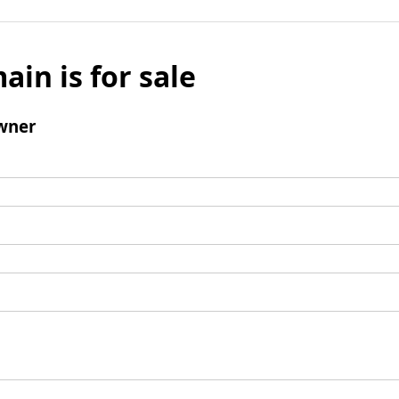
ain is for sale
wner