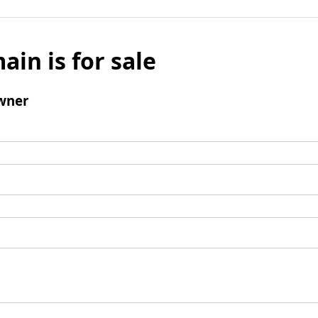
ain is for sale
wner