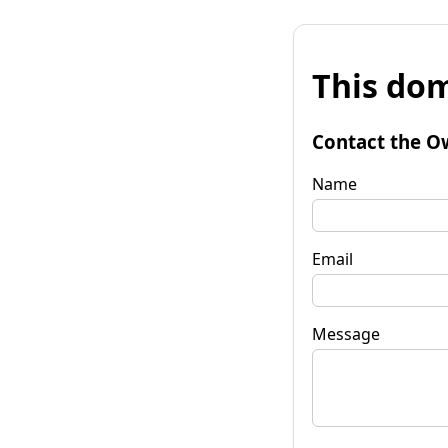
This dom
Contact the O
Name
Email
Message