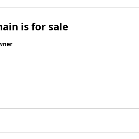
ain is for sale
wner