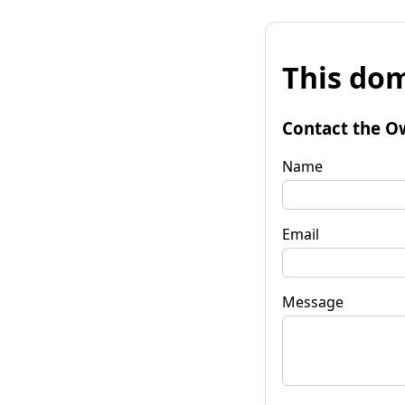
This dom
Contact the O
Name
Email
Message