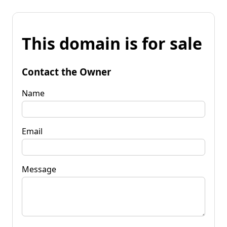
This domain is for sale
Contact the Owner
Name
Email
Message